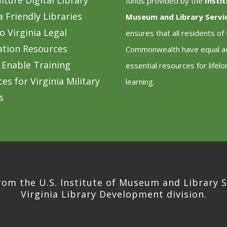
lture Digital Library
funds provided by the
Insti
a Friendly Libraries
Museum and Library Servi
o Virginia Legal
ensures that all residents of
ation Resources
Commonwealth have equal a
 Enable Training
essential resources for lifelo
es for Virginia Military
learning.
s
rom the U.S. Institute of Museum and Library S
Virginia Library Development division.