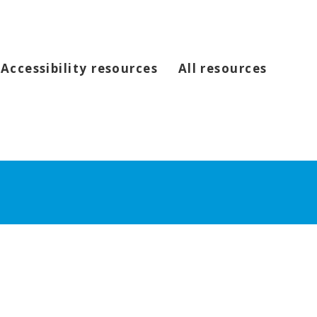
Accessibility resources
All resources