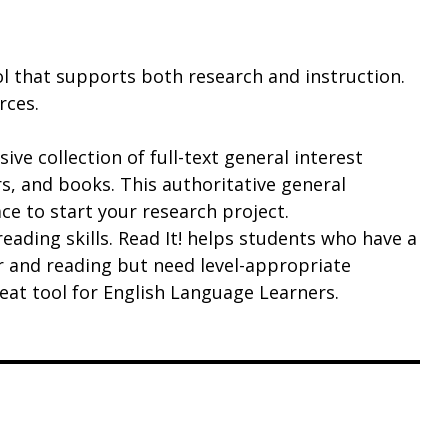
ol that supports both research and instruction.
rces.
ve collection of full-text general interest
s, and books. This authoritative general
ce to start your research project.
eading skills. Read It! helps students who have a
 and reading but need level-appropriate
great tool for English Language Learners.