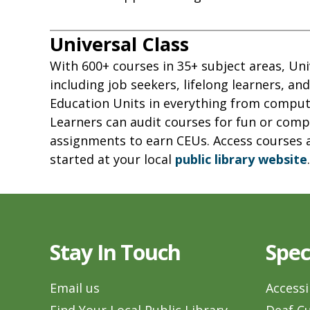
Universal Class
With 600+ courses in 35+ subject areas, Uni
including job seekers, lifelong learners, an
Education Units in everything from comput
Learners can audit courses for fun or compl
assignments to earn CEUs. Access courses 
started at your local
public library website
.
Stay In Touch
Spec
Email us
Accessi