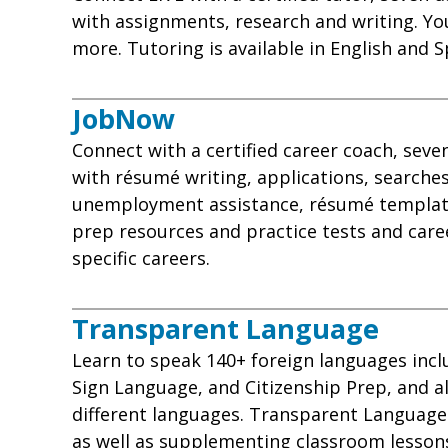
with assignments, research and writing. You
more. Tutoring is available in English and S
JobNow
Connect with a certified career coach, sev
with résumé writing, applications, searches
unemployment assistance, résumé template
prep resources and practice tests and care
specific careers
.
Transparent Language
Learn to speak 140+ foreign languages inc
Sign Language, and Citizenship Prep, and al
different languages. Transparent Language i
as well as supplementing classroom lessons