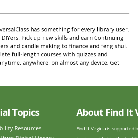
versalClass has something for every library user,
d DIYers. Pick up new skills and earn Continuing
ers and candle making to finance and feng shui.
ete full-length courses with quizzes and
anytime, anywhere, on almost any device. Get
ial Topics
About Find It
bility Resources
Find It Virginia is supported 