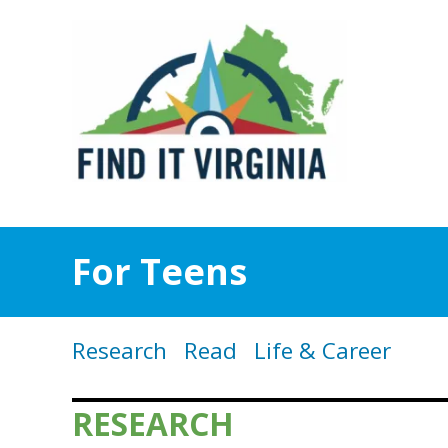
For Teens
Research
Read
Life & Career
RESEARCH