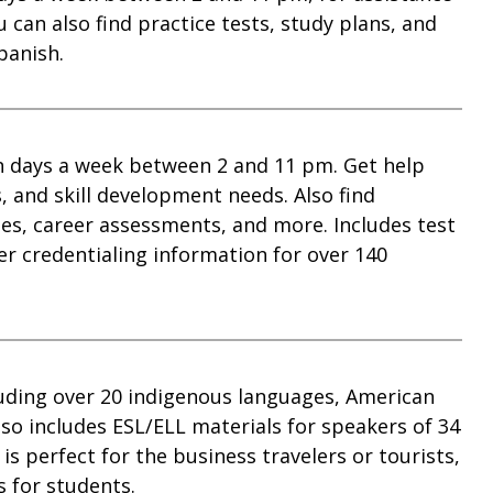
 can also find practice tests, study plans, and
panish.
en days a week between 2 and 11 pm. Get help
, and skill development needs. Also find
s, career assessments, and more. Includes test
er credentialing information for over 140
luding over 20 indigenous languages, American
so includes ESL/ELL materials for speakers of 34
s perfect for the business travelers or tourists,
 for students.