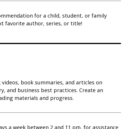
ommendation for a child, student, or family
favorite author, series, or title!
g videos, book summaries, and articles on
y, and business best practices. Create an
ading materials and progress.
 days a week between 2 and 11 pm, for assistance