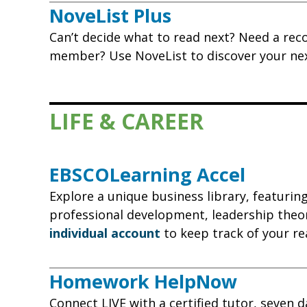
NoveList Plus
Can’t decide what to read next? Need a rec
member? Use NoveList to discover your next 
LIFE & CAREER
EBSCOLearning Accel
Explore a unique business library, featurin
professional development, leadership theor
individual account
to keep track of your re
Homework HelpNow
Connect LIVE with a certified tutor, seven