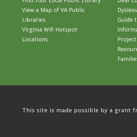
Find Your Local Public Library
Deaf Cu
View a Map of VA Public
Dyslexi
Libraries
Guide t
Virginia Wifi Hotspot
Inform
Locations
Project
Resourc
Familie
This site is made possible by a grant f