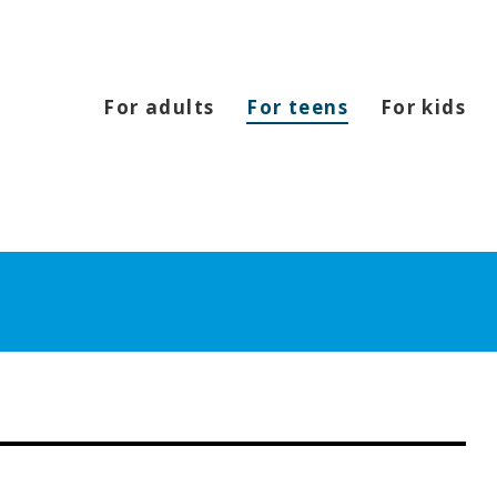
For adults
For teens
For kids