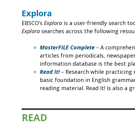
Explora
EBSCO’s
Explora
is a user-friendly search to
Explora
searches across the following resou
MasterFILE Complete
–
A comprehensi
articles from periodicals, newspaper
information database is the best pla
Read It!
–
Research while practicing r
basic foundation in English grammar
reading material. Read It! is also a 
READ