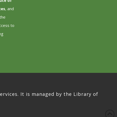
tute of
ces
, and
 the
ccess to
ng
ervices. It is managed by the Library of