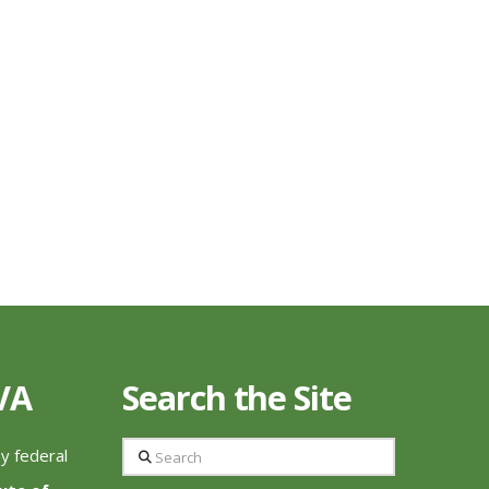
 VA
Search the Site
Search
by federal