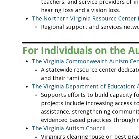
teachers, and service providers of i
hearing loss and a vision loss.
The Northern Virginia Resource Center 
Regional support and services netwo
For Individuals on the 
The Virginia Commonwealth Autism Cent
A statewide resource center dedicate
and their families.
The Virginia Department of Education:
Supports efforts to build capacity f
projects include increasing access t
assistance, strengthening communitie
evidenced based practices through r
The Virginia Autism Council
Virginia’s clearinghouse on best pr