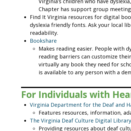
Virginia’s children who have dyslexia
Chapter has support group meetings
Find It Virginia resources for digital b
dyslexia friendly fonts. Ask your local li
readability.
Bookshare
Makes reading easier. People with dy
reading barriers can customize their 
virtually any book they need for scho
is available to any person with a de
For Individuals with He
Virginia Department for the Deaf and H
Features resources, information, ada
The Virginia Deaf Culture Digital Librar
Providing resources about deaf cultu