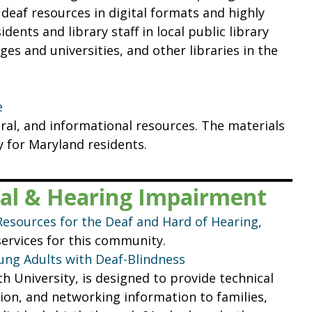
 deaf resources in digital formats and highly
dents and library staff in local public library
ges and universities, and other libraries in the
e
ural, and informational resources. The materials
y for Maryland residents.
sual & Hearing Impairment
Resources for the Deaf and Hard of Hearing,
services for this community.
oung Adults with Deaf-Blindness
University, is designed to provide technical
tion, and networking information to families,