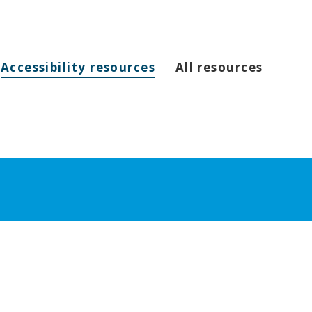
Accessibility resources
All resources