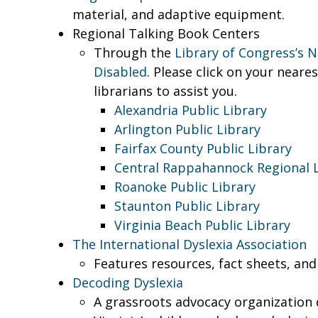
material, and adaptive equipment.
Regional Talking Book Centers
Through the
Library of Congress’s N
Disabled
. Please click on your neare
librarians to assist you.
Alexandria Public Library
Arlington Public Library
Fairfax County Public Library
Central Rappahannock Regional L
Roanoke Public Library
Staunton Public Library
Virginia Beach Public Library
The International Dyslexia Association
Features resources, fact sheets, and
Decoding Dyslexia
A grassroots advocacy organization d