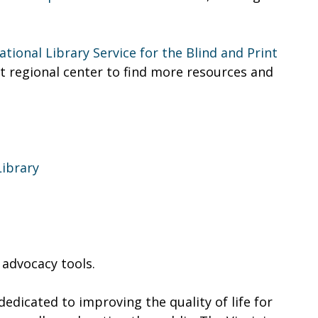
ational Library Service for the Blind and Print
st regional center to find more resources and
ibrary
 advocacy tools.
edicated to improving the quality of life for