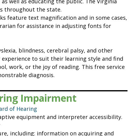
, as well as educating the public. The Virginia
 throughout the state.
ooks feature text magnification and in some cases,
brarian for assistance in adjusting fonts for
slexia, blindness, cerebral palsy, and other
experience to suit their learning style and find
ol, work, or the joy of reading. This free service
monstrable diagnosis.
aring Impairment
ard of Hearing
ptive equipment and interpreter accessibility.
y
re, including: information on acquiring and