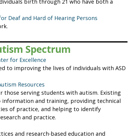
ndividuals birth through 21 who have both a
for Deaf and Hard of Hearing Persons
rk.
Autism Spectrum
er for Excellence
d to improving the lives of individuals with ASD
 Autism Resources
or those serving students with autism. Existing
o information and training, providing technical
s of practice, and helping to identify
esearch and practice.
actices and research-based education and