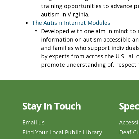
training opportunities to advance 
autism in Virginia.
The Autism Internet Modules
Developed with one aim in mind: to
information on autism accessible an
and families who support individual
by experts from across the U.S., all
promote understanding of, respect f
Stay In Touch
Spec
Email us
Accessi
Find Your Local Public Library
Deaf Cu