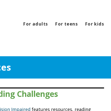
For adults
For teens
For kids
ces
ding Challenges
Vision Impaired
features resources, reading