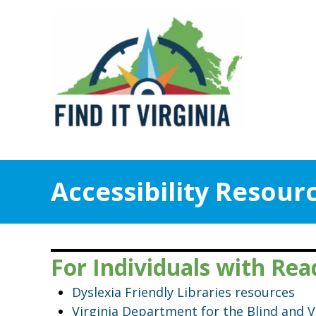
Accessibility Resour
For Individuals with Rea
Dyslexia Friendly Libraries resources
Virginia Department for the Blind and 