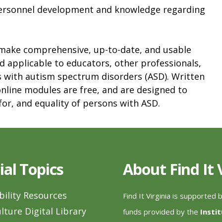
personnel development and knowledge regarding
 make comprehensive, up-to-date, and usable
d applicable to educators, other professionals,
s with autism spectrum disorders (ASD). Written
 online modules are free, and are designed to
or, and equality of persons with ASD.
ial Topics
About Find It
bility Resources
Find It Virginia is supported 
lture Digital Library
funds provided by the
Insti