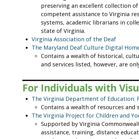
preserving an excellent collection of
competent assistance to Virginia resi
systems, academic librarians in colle
state of Virginia.
Virginia Association of the Deaf
The Maryland Deaf Culture Digital Hom
Contains a wealth of historical, cult
and services listed, however, are onl
For Individuals with Vi
The Virginia Department of Education: 
Contains a wealth of resources and 
The Virginia Project for Children and Y
Supported by Virginia Commonwealth 
assistance, training, distance educa