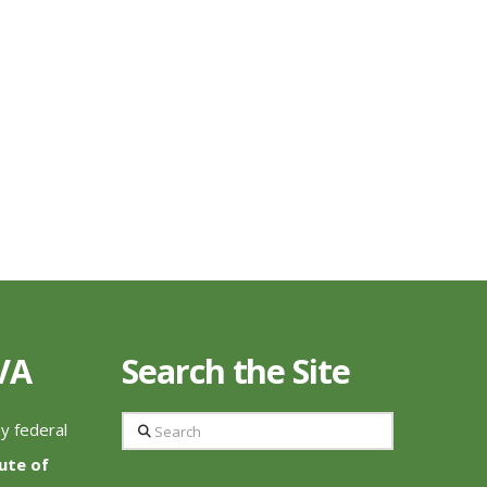
 VA
Search the Site
Search
by federal
tute of